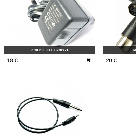
POWER SUPPLY TT-303 V1
M
18 €
20 €