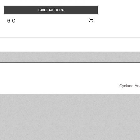
CABLE 1/8 TO 1/4
6 €
Cyclone-Anal