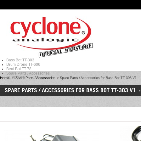
Bass Bot TT-303
Drum Drone TT-606
Beat Bot TT-78
Spare Parts / Accessories
SUPPORT
Home
>
Spare Parts / Accessories
>
Spare Parts / Accessories for Bass Bot TT-303 V1
SPARE PARTS / ACCESSORIES FOR BASS BOT TT-303 V1 