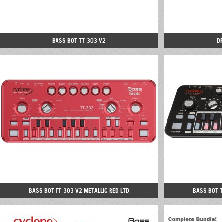
BASS BOT TT-303 V2
D
BASS BOT TT-303 V2 METALLIC RED LTD
BASS BOT 