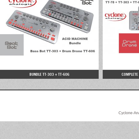
BUNDLE TT-303 + TT-606
COMPLETE B
Cyclone-Anal