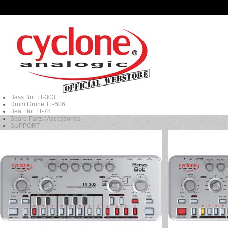
Bass Bot TT-303
Drum Drone TT-606
Beat Bot TT-78
Spare Parts / Accessories
SUPPORT